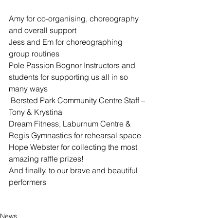
Amy for co-organising, choreography 
and overall support
Jess and Em for choreographing 
group routines
Pole Passion Bognor Instructors and 
students for supporting us all in so 
many ways
 Bersted Park Community Centre Staff – 
Tony & Krystina
Dream Fitness, Laburnum Centre & 
Regis Gymnastics for rehearsal space
Hope Webster for collecting the most 
amazing raffle prizes!
And finally, to our brave and beautiful 
performers
News