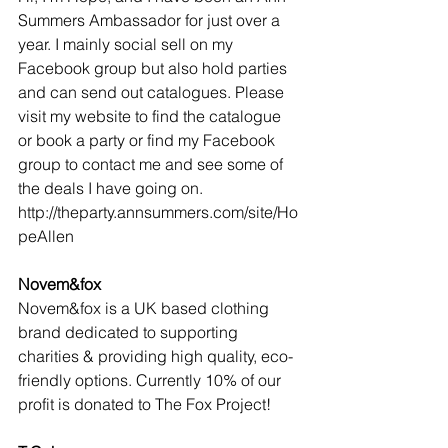
Summers Ambassador for just over a 
year. I mainly social sell on my 
Facebook group but also hold parties 
and can send out catalogues. Please 
visit my website to find the catalogue 
or book a party or find my Facebook 
group to contact me and see some of 
the deals I have going on. 
http://theparty.annsummers.com/site/Ho
peAllen
Novem&fox
Novem&fox is a UK based clothing 
brand dedicated to supporting 
charities & providing high quality, eco-
friendly options. Currently 10% of our 
profit is donated to The Fox Project!