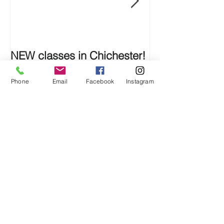
NEW classes in Chichester!
SHOWCASE S
Phone
Email
Facebook
Instagram
Recent Posts
NEW classes in Chichester!