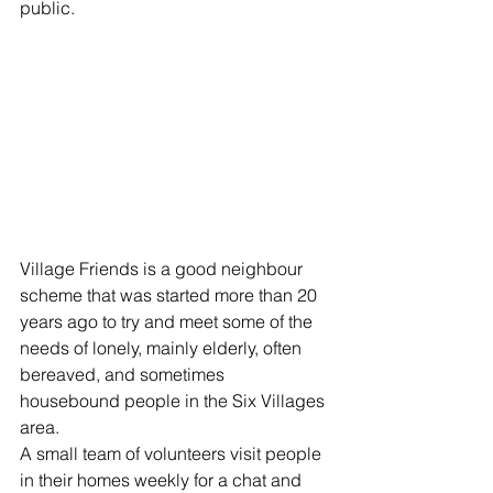
public. 
Village Friends is a good neighbour 
scheme that was started more than 20 
years ago to try and meet some of the 
needs of lonely, mainly elderly, often 
bereaved, and sometimes 
housebound people in the Six Villages 
area.
A small team of volunteers visit people 
in their homes weekly for a chat and 