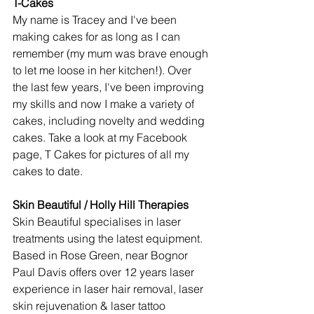
T-Cakes
My name is Tracey and I've been 
making cakes for as long as I can 
remember (my mum was brave enough 
to let me loose in her kitchen!). Over 
the last few years, I've been improving 
my skills and now I make a variety of 
cakes, including novelty and wedding 
cakes. Take a look at my Facebook 
page, T Cakes for pictures of all my 
cakes to date.
Skin Beautiful / Holly Hill Therapies 
Skin Beautiful specialises in laser 
treatments using the latest equipment. 
Based in Rose Green, near Bognor 
Paul Davis offers over 12 years laser 
experience in laser hair removal, laser 
skin rejuvenation & laser tattoo 