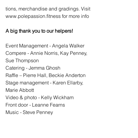
tions, merchandise and gradings. Visit 
www.polepassion.fitness for more info
A big thank you to our helpers!
Event Management - Angela Walker
Compere - Annie Norris, Kay Penney, 
Sue Thompson
Catering - Jemma Ghosh
Raffle – Pierre Hall, Beckie Anderton
Stage management - Karen Ellarby, 
Marie Abbott
Video & photo - Kelly Wickham
Front door - Leanne Fearns
Music - Steve Penney