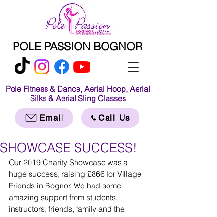
POLE PASSION BOGNOR
Pole Fitness & Dance, Aerial Hoop, Aerial
Silks & Aerial Sling Classes
Email
Call Us
SHOWCASE SUCCESS!
Our 2019 Charity Showcase was a 
huge success, raising £866 for Village 
Friends in Bognor. We had some 
amazing support from students, 
instructors, friends, family and the 