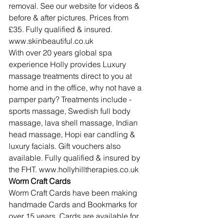
removal. See our website for videos & 
before & after pictures. Prices from 
£35. Fully qualified & insured. 
www.skinbeautiful.co.uk
With over 20 years global spa 
experience Holly provides Luxury 
massage treatments direct to you at 
home and in the office, why not have a 
pamper party? Treatments include - 
sports massage, Swedish full body 
massage, lava shell massage, Indian 
head massage, Hopi ear candling & 
luxury facials. Gift vouchers also 
available. Fully qualified & insured by 
the FHT. www.hollyhilltherapies.co.uk
Worm Craft Cards
Worm Craft Cards have been making 
handmade Cards and Bookmarks for 
over 15 years. Cards are available for 