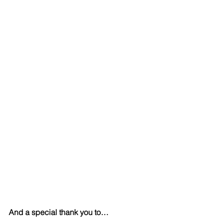
And a special thank you to…