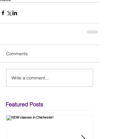
Comments
Write a comment...
Featured Posts