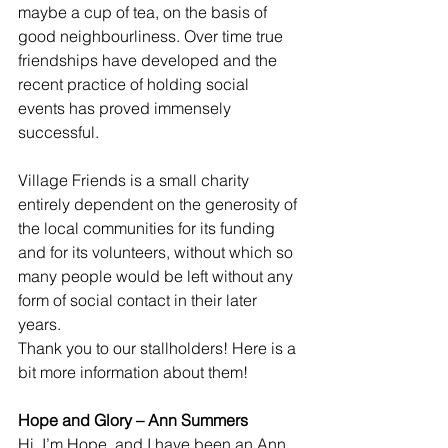
maybe a cup of tea, on the basis of 
good neighbourliness. Over time true 
friendships have developed and the 
recent practice of holding social 
events has proved immensely 
successful.
Village Friends is a small charity 
entirely dependent on the generosity of 
the local communities for its funding 
and for its volunteers, without which so 
many people would be left without any 
form of social contact in their later 
years.
Thank you to our stallholders! Here is a 
bit more information about them!
Hope and Glory – Ann Summers
Hi, I’m Hope, and I have been an Ann 