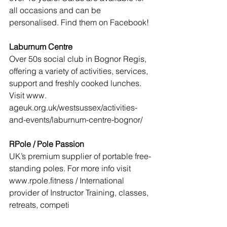
all occasions and can be 
personalised. Find them on Facebook! 
Laburnum Centre
Over 50s social club in Bognor Regis, 
offering a variety of activities, services, 
support and freshly cooked lunches. 
Visit www. 
ageuk.org.uk/westsussex/activities-
and-events/laburnum-centre-bognor/
RPole / Pole Passion
UK’s premium supplier of portable free-
standing poles. For more info visit 
www.rpole.fitness / International 
provider of Instructor Training, classes, 
retreats, competi